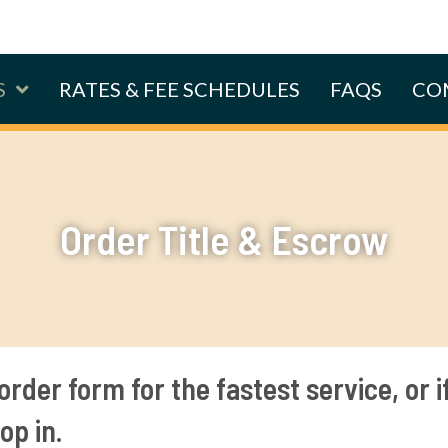
S
RATES & FEE SCHEDULES
FAQS
CO
Order Title & Escrow
order form for the fastest service, or i
op in.