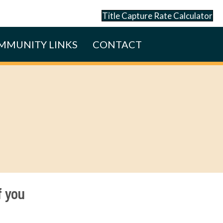
Title Capture Rate Calculator
MMUNITY LINKS
CONTACT
f you