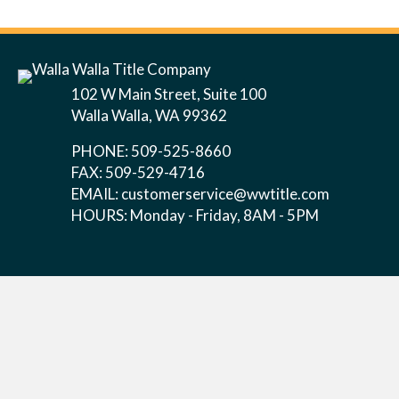
102 W Main Street, Suite 100
Walla Walla, WA 99362
PHONE: 509-525-8660
FAX: 509-529-4716
EMAIL:
customerservice@wwtitle.com
HOURS: Monday - Friday, 8AM - 5PM