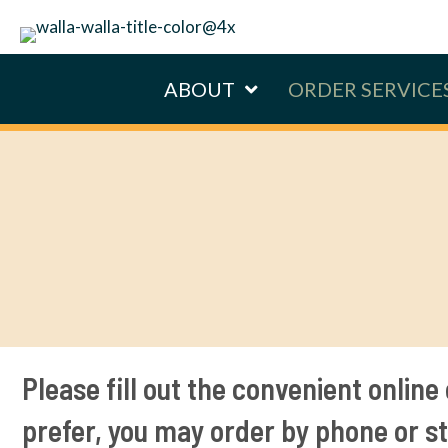
ABOUT
ORDER SERVICE
Please fill out the convenient online 
prefer, you may order by phone or st