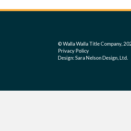
© Walla Walla Title Company, 20
Privacy Policy
Design:
Sara Nelson Design, Ltd.