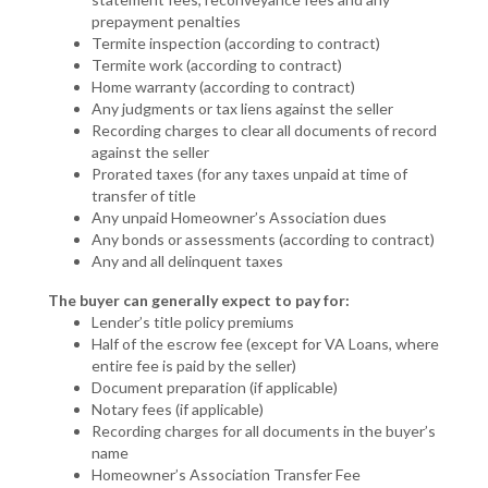
prepayment penalties
Termite inspection (according to contract)
Termite work (according to contract)
Home warranty (according to contract)
Any judgments or tax liens against the seller
Recording charges to clear all documents of record
against the seller
Prorated taxes (for any taxes unpaid at time of
transfer of title
Any unpaid Homeowner’s Association dues
Any bonds or assessments (according to contract)
Any and all delinquent taxes
The buyer can generally expect to pay for:
Lender’s title policy premiums
Half of the escrow fee (except for VA Loans, where
entire fee is paid by the seller)
Document preparation (if applicable)
Notary fees (if applicable)
Recording charges for all documents in the buyer’s
name
Homeowner’s Association Transfer Fee