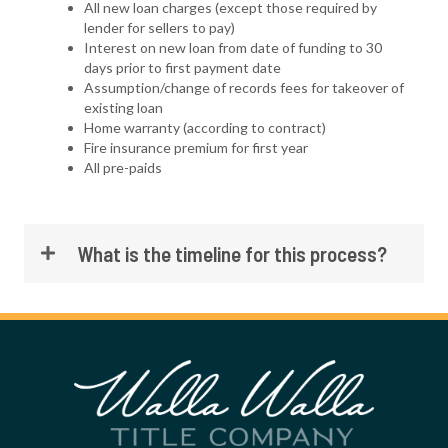
All new loan charges (except those required by
lender for sellers to pay)
Interest on new loan from date of funding to 30
days prior to first payment date
Assumption/change of records fees for takeover of
existing loan
Home warranty (according to contract)
Fire insurance premium for first year
All pre-paids
What is the timeline for this process?