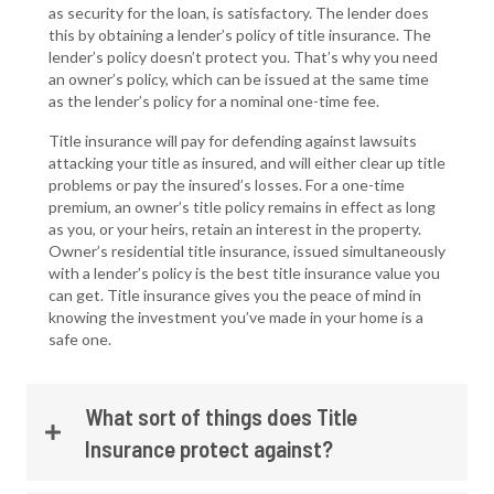
as security for the loan, is satisfactory. The lender does
this by obtaining a lender’s policy of title insurance. The
lender’s policy doesn’t protect you. That’s why you need
an owner’s policy, which can be issued at the same time
as the lender’s policy for a nominal one-time fee.
Title insurance will pay for defending against lawsuits
attacking your title as insured, and will either clear up title
problems or pay the insured’s losses. For a one-time
premium, an owner’s title policy remains in effect as long
as you, or your heirs, retain an interest in the property.
Owner’s residential title insurance, issued simultaneously
with a lender’s policy is the best title insurance value you
can get. Title insurance gives you the peace of mind in
knowing the investment you’ve made in your home is a
safe one.
What sort of things does Title
Insurance protect against?