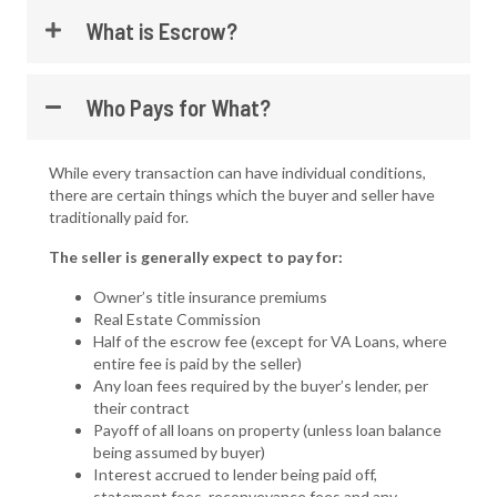
What is Escrow?
Who Pays for What?
While every transaction can have individual conditions,
there are certain things which the buyer and seller have
traditionally paid for.
The seller is generally expect to pay for:
Owner’s title insurance premiums
Real Estate Commission
Half of the escrow fee (except for VA Loans, where
entire fee is paid by the seller)
Any loan fees required by the buyer’s lender, per
their contract
Payoff of all loans on property (unless loan balance
being assumed by buyer)
Interest accrued to lender being paid off,
statement fees, reconveyance fees and any