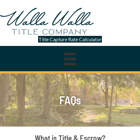
Title Capture Rate Calculator
FAQs
What is Title & Escrow?