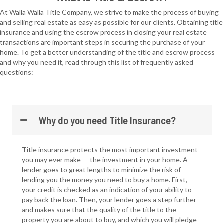
At Walla Walla Title Company, we strive to make the process of buying
and selling real estate as easy as possible for our clients. Obtaining title
insurance and using the escrow process in closing your real estate
transactions are important steps in securing the purchase of your
home. To get a better understanding of the title and escrow process
and why you need it, read through this list of frequently asked
questions:
Why do you need Title Insurance?
Title insurance protects the most important investment
you may ever make — the investment in your home. A
lender goes to great lengths to minimize the risk of
lending you the money you need to buy a home. First,
your credit is checked as an indication of your ability to
pay back the loan. Then, your lender goes a step further
and makes sure that the quality of the title to the
property you are about to buy, and which you will pledge