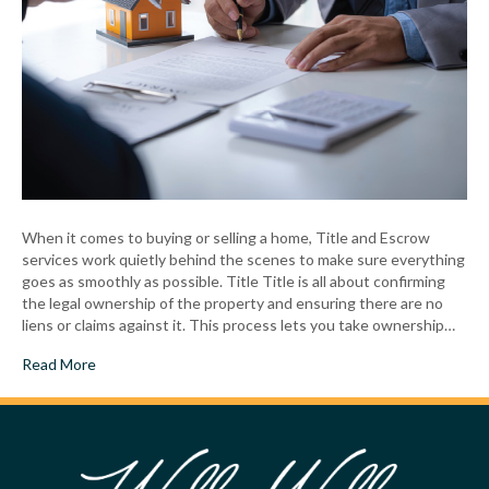
When it comes to buying or selling a home, Title and Escrow
services work quietly behind the scenes to make sure everything
goes as smoothly as possible. Title Title is all about confirming
the legal ownership of the property and ensuring there are no
liens or claims against it. This process lets you take ownership…
Read More