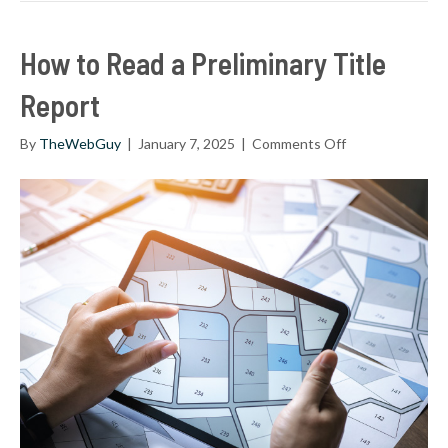
How to Read a Preliminary Title
Report
on
By
TheWebGuy
|
January 7, 2025
|
Comments Off
How
to
Read
a
Preliminary
Title
Report