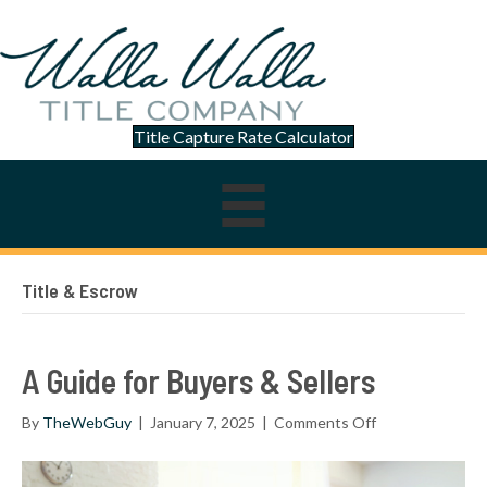
Title Capture Rate Calculator
Title & Escrow
A Guide for Buyers & Sellers
on
By
TheWebGuy
|
January 7, 2025
|
Comments Off
A
Guide
for