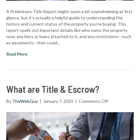
A Preliminary Title Report might seem a bit overwhelming at first
glance, but it’s actually a helpful guide to understanding the
history and current status of the property you’re buying. This
report spells out important details like who owns the property
now, any liens or loans attached to it, and any restrictions—such
as easements—that could…
Read More
What are Title & Escrow?
on
By
TheWebGuy
|
January 7, 2025
|
Comments Off
What
are
Title
&
Escrow?