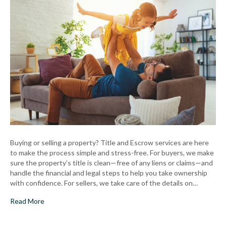
Buyers
&
Sellers
Buying or selling a property? Title and Escrow services are here
to make the process simple and stress-free. For buyers, we make
sure the property’s title is clean—free of any liens or claims—and
handle the financial and legal steps to help you take ownership
with confidence. For sellers, we take care of the details on…
Read More